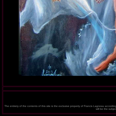
The entirety of the contents of this site is the exclusive property of Francis Lagneau according
will be the subj