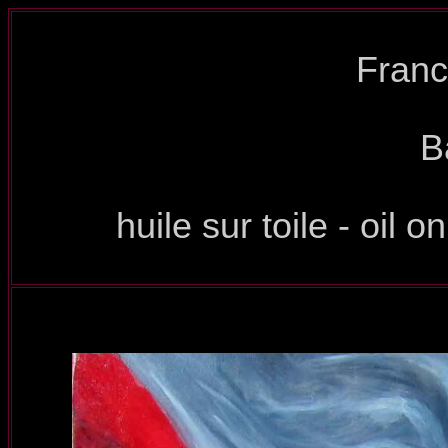
Franc
B
huile sur toile - oil