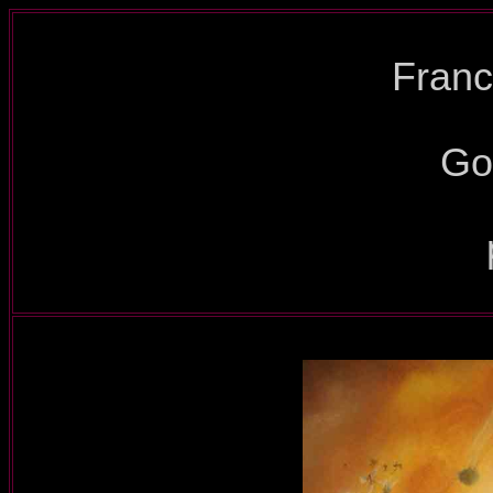
Franc
Go