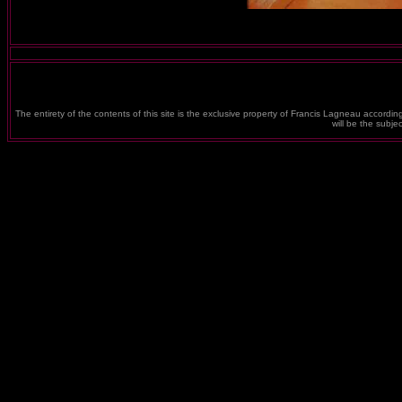
The entirety of the contents of this site is the exclusive property of Francis Lagneau according
will be the subj