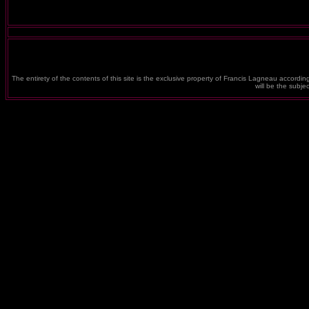
The entirety of the contents of this site is the exclusive property of Francis Lagneau according
will be the subj