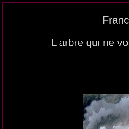
Franc
L'arbre qui ne vo