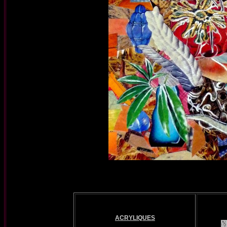
ACRYLIQUES