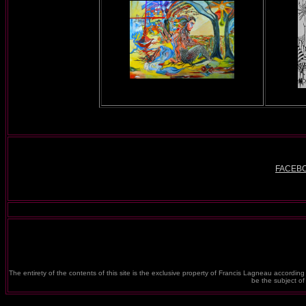
FACEB
The entirety of the contents of this site is the exclusive property of Francis Lagneau according 
be the subject o