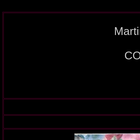
Mart
CO